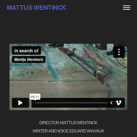
MATTIJS WENTINCK
DIRECTOR: MATTIJS WENTINCK
WRITER AND VOICE: EDUARD VAN WIJK