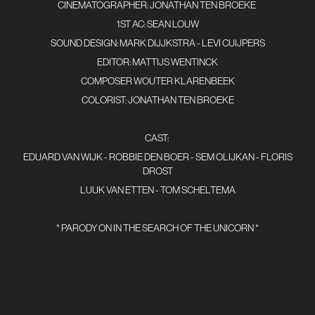
CINEMATOGRAPHER: JONATHAN TEN BROEKE
1ST AC: SEAN LOUW
SOUND DESIGN: MARK DIJJKSTRA - LEVI CUIJPERS
EDITOR: MATTIJS WENTINCK
COMPOSER WOUTER KLARENBEEK
COLORIST: JONATHAN TEN BROEKE
CAST:
EDUARD VAN WIJK - ROBBIE DEN BOER - SEM OLIJKAN - FLORIS
DROST
LUUK VAN ETTEN - TOM SCHELTEMA
* PARODY ON IN THE SEARCH OF THE UNICORN *